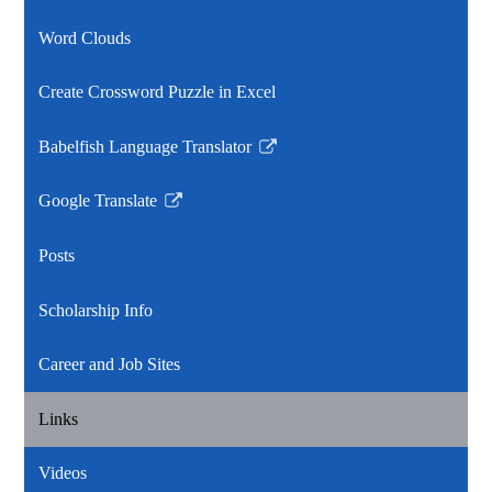
Word Clouds
Create Crossword Puzzle in Excel
Babelfish Language Translator
Link
opens
Google Translate
in
Link
a
opens
Posts
new
in
window
a
Scholarship Info
new
window
Career and Job Sites
Links
Videos