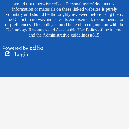
would not otherwise collect. Personal use of documents,
information or materials on these linked websites is purely
voluntary and should be thoroughly reviewed before using them.
The District in no way indicates its endorsement, recommendation
or preferences. This policy should be read in conjunction with the
Technology Resources and Acceptable Use Policy of the internet
and the Administrative guidelines #815.
Powered
Login
by
Edlio
Edlio