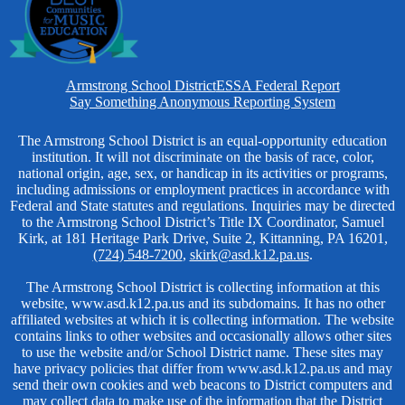
Homepage
Armstrong School District
ESSA Federal Report
Links
Say Something Anonymous Reporting System
Non-
The Armstrong School District is an equal-opportunity education
institution. It will not discriminate on the basis of race, color,
Discrimination
national origin, age, sex, or handicap in its activities or programs,
including admissions or employment practices in accordance with
Federal and State statutes and regulations. Inquiries may be directed
to the Armstrong School District’s Title IX Coordinator, Samuel
Kirk, at 181 Heritage Park Drive, Suite 2, Kittanning, PA 16201,
(724) 548-7200
,
skirk@asd.k12.pa.us
.
The Armstrong School District is collecting information at this
website, www.asd.k12.pa.us and its subdomains. It has no other
affiliated websites at which it is collecting information. The website
contains links to other websites and occasionally allows other sites
to use the website and/or School District name. These sites may
have privacy policies that differ from www.asd.k12.pa.us and may
send their own cookies and web beacons to District computers and
may collect data to make use of the information that the District