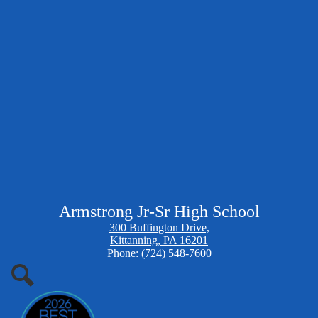
Armstrong Jr-Sr High School
300 Buffington Drive,
Kittanning, PA 16201
Phone:
(724) 548-7600
Search