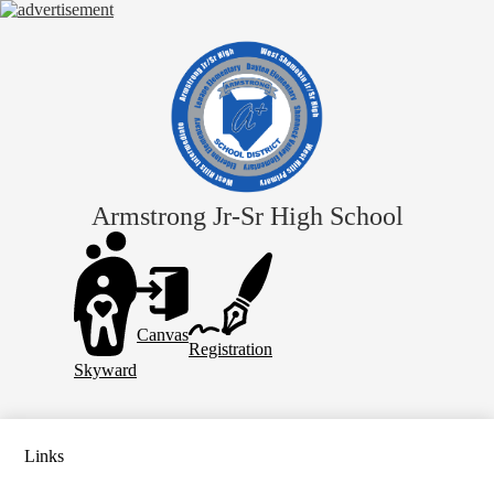
Skip
to
main
content
Armstrong Jr-Sr High School
Header
Links
Canvas
Registration
Skyward
Links