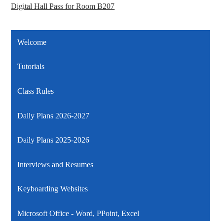
Digital Hall Pass for Room B207
Welcome
Tutorials
Class Rules
Daily Plans 2026-2027
Daily Plans 2025-2026
Interviews and Resumes
Keyboarding Websites
Microsoft Office - Word, PPoint, Excel