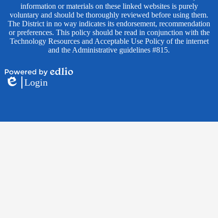
information or materials on these linked websites is purely
voluntary and should be thoroughly reviewed before using them.
The District in no way indicates its endorsement, recommendation
or preferences. This policy should be read in conjunction with the
Technology Resources and Acceptable Use Policy of the internet
and the Administrative guidelines #815.
Powered
Login
by
Edlio
Edlio