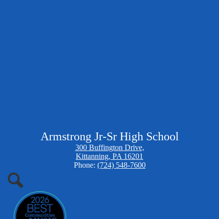
Armstrong Jr-Sr High School
300 Buffington Drive,
Kittanning, PA 16201
Phone:
(724) 548-7600
Search