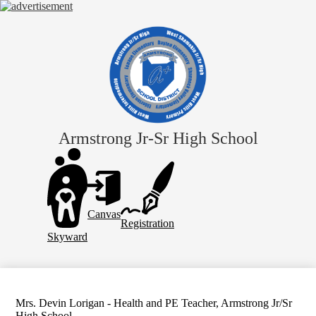
Skip
to
main
content
Armstrong Jr-Sr High School
Header
Links
Canvas
Registration
Skyward
Mrs. Devin Lorigan - Health and PE Teacher, Armstrong Jr/Sr
High School