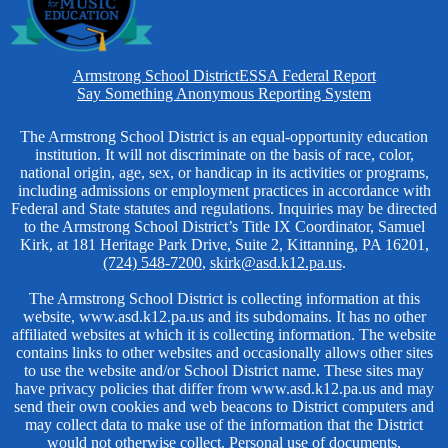
Homepage
Armstrong School District
ESSA Federal Report
Links
Say Something Anonymous Reporting System
Non-
The Armstrong School District is an equal-opportunity education
institution. It will not discriminate on the basis of race, color,
Discrimination
national origin, age, sex, or handicap in its activities or programs,
including admissions or employment practices in accordance with
Federal and State statutes and regulations. Inquiries may be directed
to the Armstrong School District’s Title IX Coordinator, Samuel
Kirk, at 181 Heritage Park Drive, Suite 2, Kittanning, PA 16201,
(724) 548-7200
,
skirk@asd.k12.pa.us
.
The Armstrong School District is collecting information at this
website, www.asd.k12.pa.us and its subdomains. It has no other
affiliated websites at which it is collecting information. The website
contains links to other websites and occasionally allows other sites
to use the website and/or School District name. These sites may
have privacy policies that differ from www.asd.k12.pa.us and may
send their own cookies and web beacons to District computers and
may collect data to make use of the information that the District
would not otherwise collect. Personal use of documents,