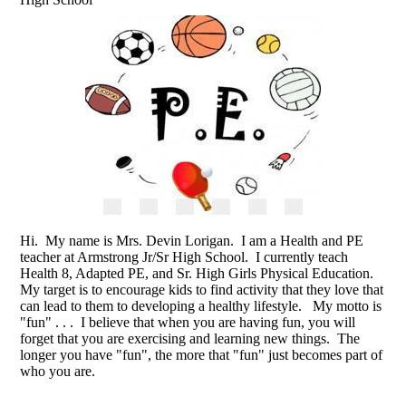
Hi. My name is Mrs. Devin Lorigan. I am a Health and PE
teacher at Armstrong Jr/Sr High School. I currently teach
Health 8, Adapted PE, and Sr. High Girls Physical Education.
My target is to encourage kids to find activity that they love that
can lead to them to developing a healthy lifestyle. My motto is
"fun" . . . I believe that when you are having fun, you will
forget that you are exercising and learning new things. The
longer you have "fun", the more that "fun" just becomes part of
who you are.